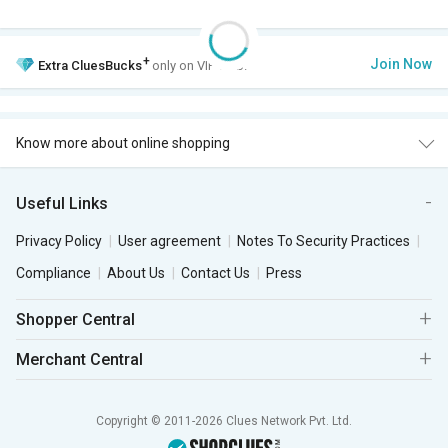
+
Join Now
Extra
CluesBucks
only on VIP Club.
Know more about online shopping
Useful Links
Privacy Policy
User agreement
Notes To Security Practices
Compliance
About Us
Contact Us
Press
Shopper Central
Merchant Central
Copyright © 2011-2026 Clues Network Pvt. Ltd.