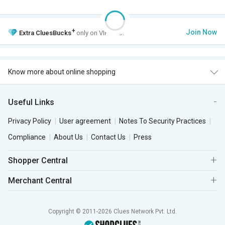
+
Join Now
Extra
CluesBucks
only on VIP Club.
Know more about online shopping
Useful Links
Privacy Policy
User agreement
Notes To Security Practices
Compliance
About Us
Contact Us
Press
Shopper Central
Merchant Central
Copyright © 2011-2026 Clues Network Pvt. Ltd.