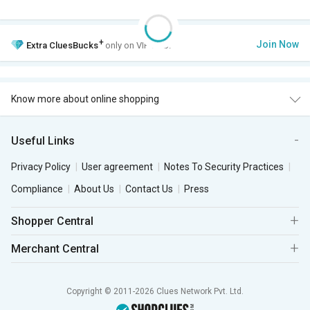
+
Join Now
Extra
CluesBucks
only on VIP Club.
Know more about online shopping
Useful Links
Privacy Policy
User agreement
Notes To Security Practices
Compliance
About Us
Contact Us
Press
Shopper Central
Merchant Central
Copyright © 2011-2026 Clues Network Pvt. Ltd.