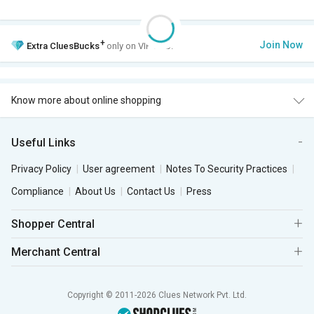
+
Join Now
Extra
CluesBucks
only on VIP Club.
Know more about online shopping
Useful Links
Privacy Policy
User agreement
Notes To Security Practices
Compliance
About Us
Contact Us
Press
Shopper Central
Merchant Central
Copyright © 2011-2026 Clues Network Pvt. Ltd.