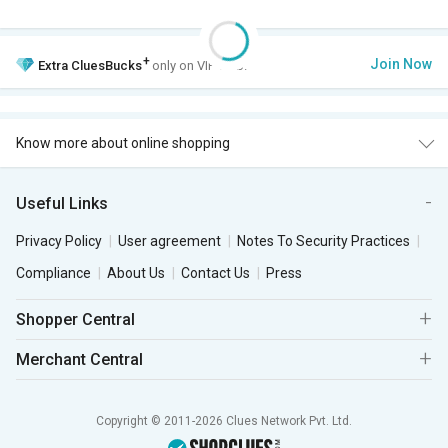
+
Join Now
Extra
CluesBucks
only on VIP Club.
Know more about online shopping
Useful Links
Privacy Policy
User agreement
Notes To Security Practices
Compliance
About Us
Contact Us
Press
Shopper Central
Merchant Central
Copyright © 2011-2026 Clues Network Pvt. Ltd.