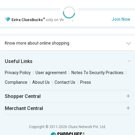
+
Join Now
Extra
CluesBucks
only on VIP Club.
Know more about online shopping
Useful Links
Privacy Policy
User agreement
Notes To Security Practices
Compliance
About Us
Contact Us
Press
Shopper Central
Merchant Central
Copyright © 2011-2026 Clues Network Pvt. Ltd.