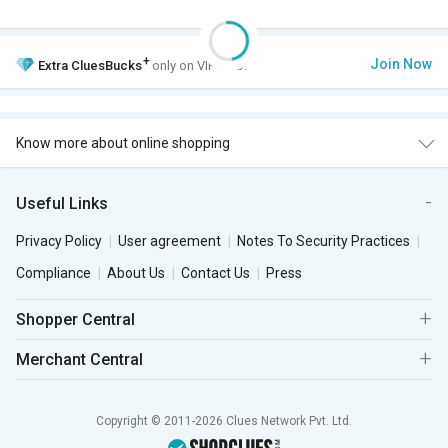
+
Join Now
Extra
CluesBucks
only on VIP Club.
Know more about online shopping
Useful Links
Privacy Policy
User agreement
Notes To Security Practices
Compliance
About Us
Contact Us
Press
Shopper Central
Merchant Central
Copyright © 2011-2026 Clues Network Pvt. Ltd.