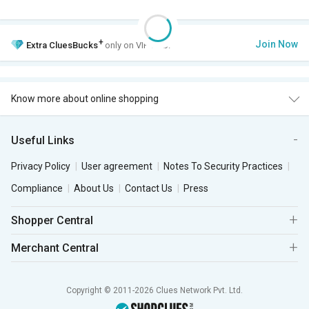
+
Join Now
Extra
CluesBucks
only on VIP Club.
Know more about online shopping
Useful Links
Privacy Policy
User agreement
Notes To Security Practices
Compliance
About Us
Contact Us
Press
Shopper Central
Merchant Central
Copyright © 2011-2026 Clues Network Pvt. Ltd.