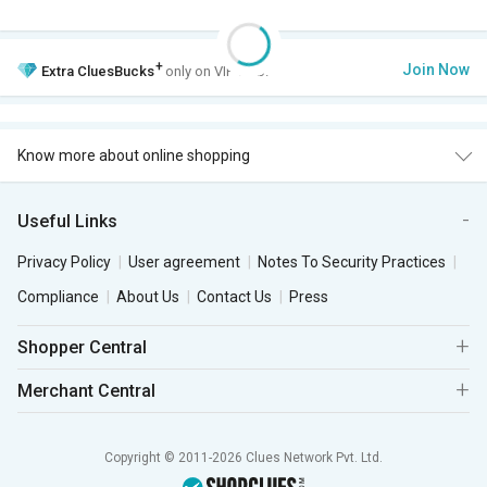
+
Join Now
Extra
CluesBucks
only on VIP Club.
Know more about online shopping
Useful Links
Privacy Policy
User agreement
Notes To Security Practices
Compliance
About Us
Contact Us
Press
Shopper Central
Merchant Central
Copyright © 2011-2026 Clues Network Pvt. Ltd.