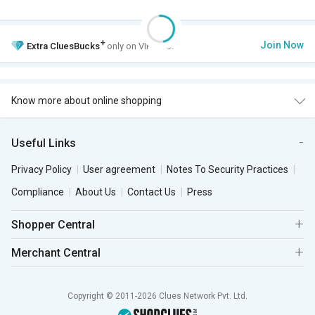
+
Join Now
Extra
CluesBucks
only on VIP Club.
Know more about online shopping
Useful Links
Privacy Policy
User agreement
Notes To Security Practices
Compliance
About Us
Contact Us
Press
Shopper Central
Merchant Central
Copyright © 2011-2026 Clues Network Pvt. Ltd.