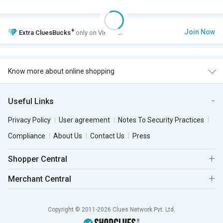
+
Join Now
Extra
CluesBucks
only on VIP Club.
Know more about online shopping
Useful Links
Privacy Policy
User agreement
Notes To Security Practices
Compliance
About Us
Contact Us
Press
Shopper Central
Merchant Central
Copyright © 2011-2026 Clues Network Pvt. Ltd.