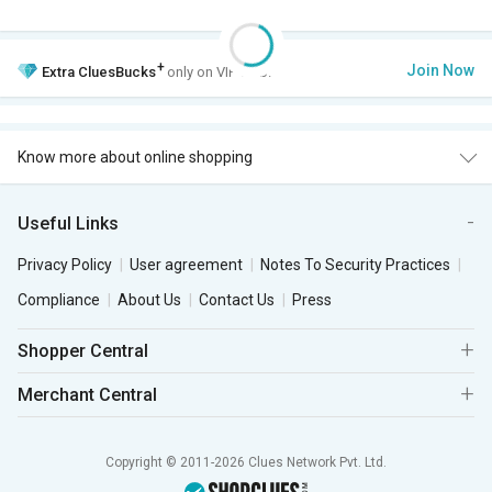
+
Join Now
Extra
CluesBucks
only on VIP Club.
Know more about online shopping
Useful Links
Privacy Policy
User agreement
Notes To Security Practices
Compliance
About Us
Contact Us
Press
Shopper Central
Merchant Central
Copyright © 2011-2026 Clues Network Pvt. Ltd.