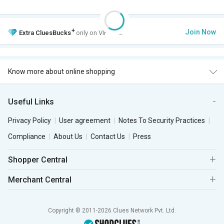
+
Join Now
Extra
CluesBucks
only on VIP Club.
Know more about online shopping
Useful Links
Privacy Policy
User agreement
Notes To Security Practices
Compliance
About Us
Contact Us
Press
Shopper Central
Merchant Central
Copyright © 2011-2026 Clues Network Pvt. Ltd.