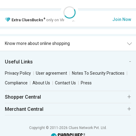
+
Join Now
Extra
CluesBucks
only on VIP Club.
Know more about online shopping
Useful Links
Privacy Policy
User agreement
Notes To Security Practices
Compliance
About Us
Contact Us
Press
Shopper Central
Merchant Central
Copyright © 2011-2026 Clues Network Pvt. Ltd.