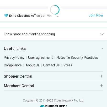
+
Join Now
Extra
CluesBucks
only on VIP Club.
Know more about online shopping
Useful Links
Privacy Policy
User agreement
Notes To Security Practices
Compliance
About Us
Contact Us
Press
Shopper Central
Merchant Central
Copyright © 2011-2026 Clues Network Pvt. Ltd.