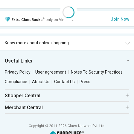
+
Join Now
Extra
CluesBucks
only on VIP Club.
Know more about online shopping
Useful Links
Privacy Policy
User agreement
Notes To Security Practices
Compliance
About Us
Contact Us
Press
Shopper Central
Merchant Central
Copyright © 2011-2026 Clues Network Pvt. Ltd.