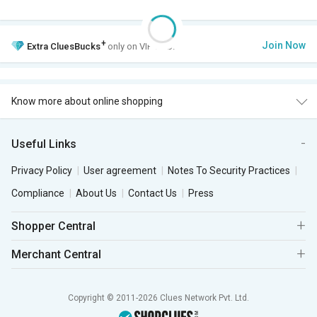
+
Join Now
Extra
CluesBucks
only on VIP Club.
Know more about online shopping
Useful Links
Privacy Policy
User agreement
Notes To Security Practices
Compliance
About Us
Contact Us
Press
Shopper Central
Merchant Central
Copyright © 2011-2026 Clues Network Pvt. Ltd.