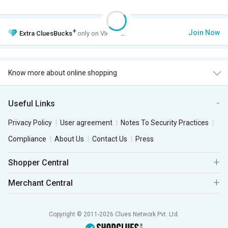
+
Join Now
Extra
CluesBucks
only on VIP Club.
Know more about online shopping
Useful Links
Privacy Policy
User agreement
Notes To Security Practices
Compliance
About Us
Contact Us
Press
Shopper Central
Merchant Central
Copyright © 2011-2026 Clues Network Pvt. Ltd.