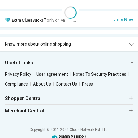
+
Join Now
Extra
CluesBucks
only on VIP Club.
Know more about online shopping
Useful Links
Privacy Policy
User agreement
Notes To Security Practices
Compliance
About Us
Contact Us
Press
Shopper Central
Merchant Central
Copyright © 2011-2026 Clues Network Pvt. Ltd.