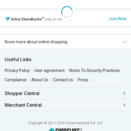
+
Join Now
Extra
CluesBucks
only on VIP Club.
Know more about online shopping
Useful Links
Privacy Policy
User agreement
Notes To Security Practices
Compliance
About Us
Contact Us
Press
Shopper Central
Merchant Central
Copyright © 2011-2026 Clues Network Pvt. Ltd.