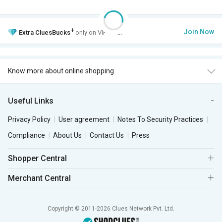
+
Join Now
Extra
CluesBucks
only on VIP Club.
Know more about online shopping
Useful Links
Privacy Policy
User agreement
Notes To Security Practices
Compliance
About Us
Contact Us
Press
Shopper Central
Merchant Central
Copyright © 2011-2026 Clues Network Pvt. Ltd.