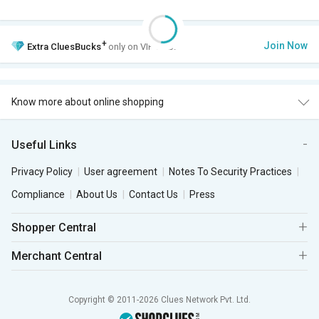
+
Join Now
Extra
CluesBucks
only on VIP Club.
Know more about online shopping
Useful Links
Privacy Policy
User agreement
Notes To Security Practices
Compliance
About Us
Contact Us
Press
Shopper Central
Merchant Central
Copyright © 2011-2026 Clues Network Pvt. Ltd.