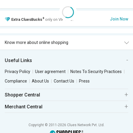
+
Join Now
Extra
CluesBucks
only on VIP Club.
Know more about online shopping
Useful Links
Privacy Policy
User agreement
Notes To Security Practices
Compliance
About Us
Contact Us
Press
Shopper Central
Merchant Central
Copyright © 2011-2026 Clues Network Pvt. Ltd.