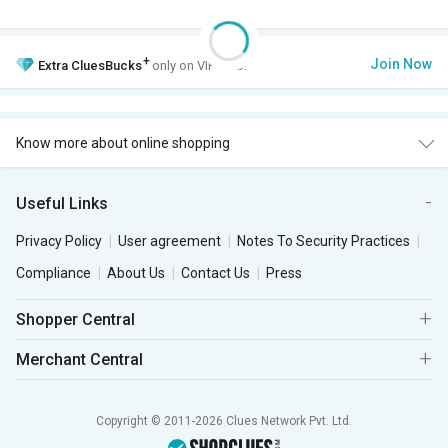
+
Join Now
Extra
CluesBucks
only on VIP Club.
Know more about online shopping
Useful Links
Privacy Policy
User agreement
Notes To Security Practices
Compliance
About Us
Contact Us
Press
Shopper Central
Merchant Central
Copyright © 2011-2026 Clues Network Pvt. Ltd.