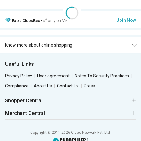
+
Join Now
Extra
CluesBucks
only on VIP Club.
Know more about online shopping
Useful Links
Privacy Policy
User agreement
Notes To Security Practices
Compliance
About Us
Contact Us
Press
Shopper Central
Merchant Central
Copyright © 2011-2026 Clues Network Pvt. Ltd.