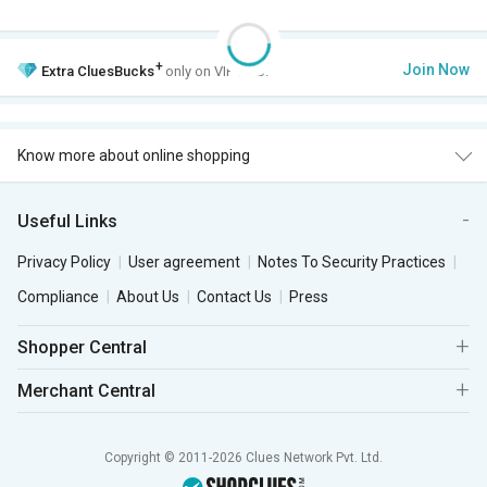
+
Join Now
Extra
CluesBucks
only on VIP Club.
Know more about online shopping
Useful Links
Privacy Policy
User agreement
Notes To Security Practices
Compliance
About Us
Contact Us
Press
Shopper Central
Merchant Central
Copyright © 2011-2026 Clues Network Pvt. Ltd.