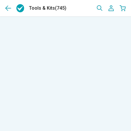
Tools & Kits
(745)