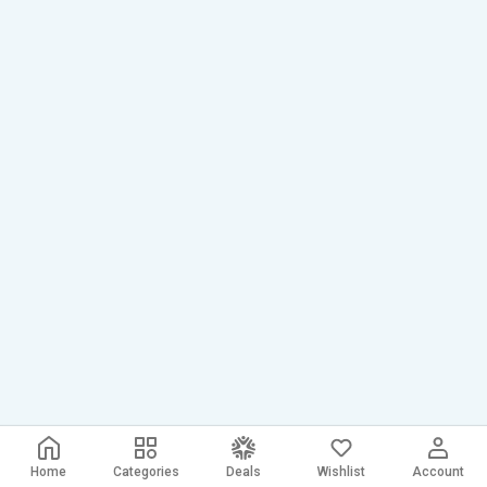
Home
Categories
Deals
Wishlist
Account