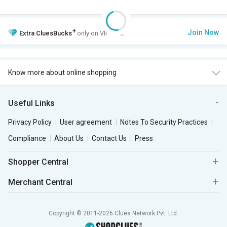
+
Join Now
Extra
CluesBucks
only on VIP Club.
Know more about online shopping
Useful Links
Privacy Policy
User agreement
Notes To Security Practices
Compliance
About Us
Contact Us
Press
Shopper Central
Merchant Central
Copyright © 2011-2026 Clues Network Pvt. Ltd.