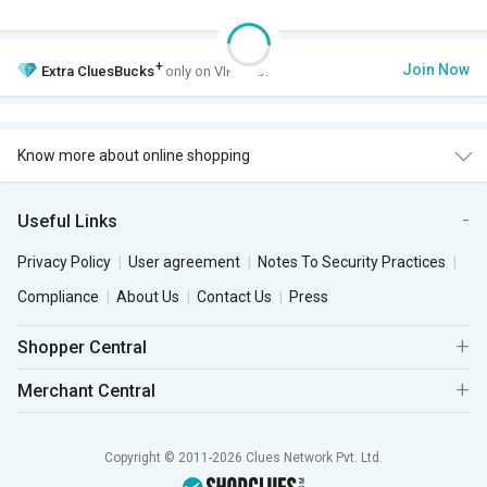
+
Join Now
Extra
CluesBucks
only on VIP Club.
Know more about online shopping
Useful Links
Privacy Policy
User agreement
Notes To Security Practices
Compliance
About Us
Contact Us
Press
Shopper Central
Merchant Central
Copyright © 2011-2026 Clues Network Pvt. Ltd.