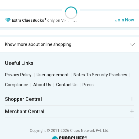
+
Join Now
Extra
CluesBucks
only on VIP Club.
Know more about online shopping
Useful Links
Privacy Policy
User agreement
Notes To Security Practices
Compliance
About Us
Contact Us
Press
Shopper Central
Merchant Central
Copyright © 2011-2026 Clues Network Pvt. Ltd.