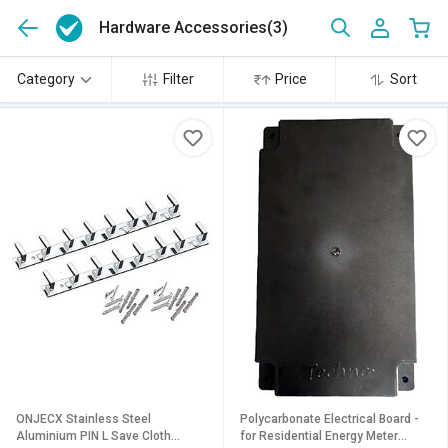
Hardware Accessories
(3)
Category
Filter
Price
Sort
ONJECX Stainless Steel
Polycarbonate Electrical Board -
Aluminium PIN L Save Cloth
for Residential Energy Meter