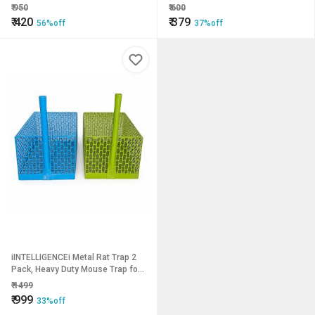
Hanger Bathroom Wall Door Hooks
Installation Purposes
₹
950
₹
600
(Pack of 2 pcs) LHS08SS2
₹
420
₹
379
56%off
37%off
iINTELLIGENCEi Metal Rat Trap 2
Pack, Heavy Duty Mouse Trap for
Indoor Outdoor Use
₹
1499
₹
999
33%off