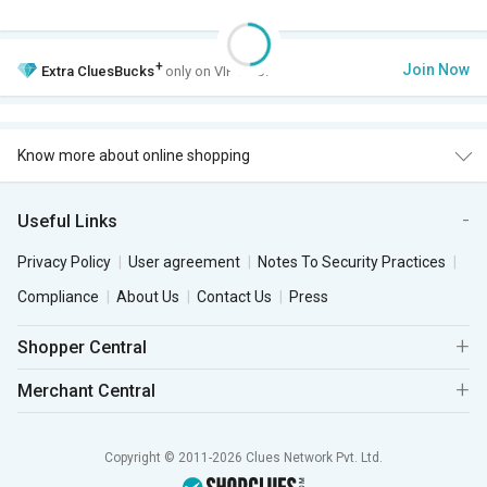
+
Join Now
Extra
CluesBucks
only on VIP Club.
Know more about online shopping
Useful Links
Privacy Policy
User agreement
Notes To Security Practices
Compliance
About Us
Contact Us
Press
Shopper Central
Merchant Central
Copyright © 2011-2026 Clues Network Pvt. Ltd.