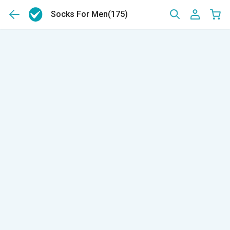
Socks For Men
(175)