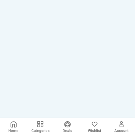
Home
Categories
Deals
Wishlist
Account