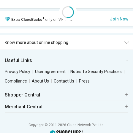
+
Join Now
Extra
CluesBucks
only on VIP Club.
Know more about online shopping
Useful Links
Privacy Policy
User agreement
Notes To Security Practices
Compliance
About Us
Contact Us
Press
Shopper Central
Merchant Central
Copyright © 2011-2026 Clues Network Pvt. Ltd.