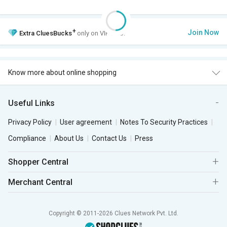
+
Join Now
Extra
CluesBucks
only on VIP Club.
Know more about online shopping
Useful Links
Privacy Policy
User agreement
Notes To Security Practices
Compliance
About Us
Contact Us
Press
Shopper Central
Merchant Central
Copyright © 2011-2026 Clues Network Pvt. Ltd.