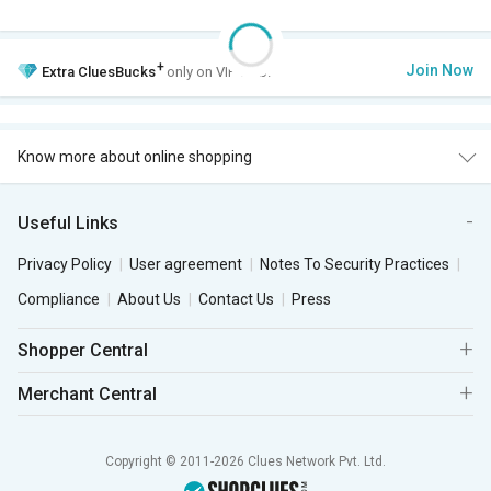
+
Join Now
Extra
CluesBucks
only on VIP Club.
Know more about online shopping
Useful Links
Privacy Policy
User agreement
Notes To Security Practices
Compliance
About Us
Contact Us
Press
Shopper Central
Merchant Central
Copyright © 2011-2026 Clues Network Pvt. Ltd.