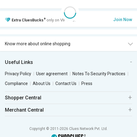
+
Join Now
Extra
CluesBucks
only on VIP Club.
Know more about online shopping
Useful Links
Privacy Policy
User agreement
Notes To Security Practices
Compliance
About Us
Contact Us
Press
Shopper Central
Merchant Central
Copyright © 2011-2026 Clues Network Pvt. Ltd.