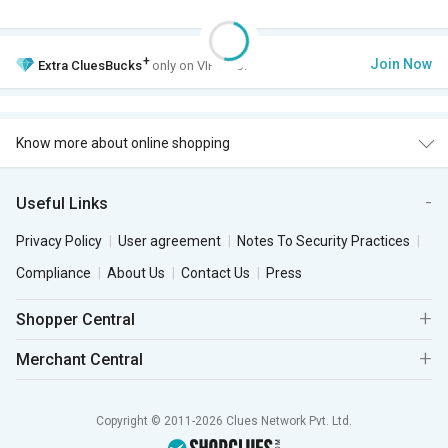
+
Join Now
Extra
CluesBucks
only on VIP Club.
Know more about online shopping
Useful Links
Privacy Policy
User agreement
Notes To Security Practices
Compliance
About Us
Contact Us
Press
Shopper Central
Merchant Central
Copyright © 2011-2026 Clues Network Pvt. Ltd.