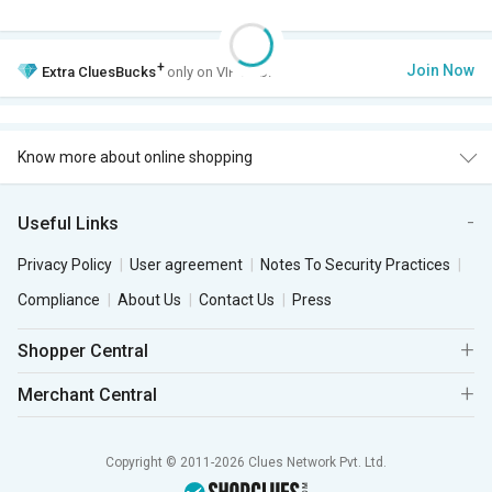
+
Join Now
Extra
CluesBucks
only on VIP Club.
Know more about online shopping
Useful Links
Privacy Policy
User agreement
Notes To Security Practices
Compliance
About Us
Contact Us
Press
Shopper Central
Merchant Central
Copyright © 2011-2026 Clues Network Pvt. Ltd.