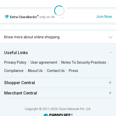
+
Join Now
Extra
CluesBucks
only on VIP Club.
Know more about online shopping
Useful Links
Privacy Policy
User agreement
Notes To Security Practices
Compliance
About Us
Contact Us
Press
Shopper Central
Merchant Central
Copyright © 2011-2026 Clues Network Pvt. Ltd.