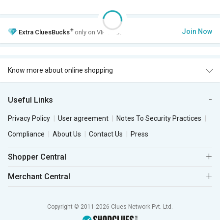
+
Join Now
Extra
CluesBucks
only on VIP Club.
Know more about online shopping
Useful Links
Privacy Policy
User agreement
Notes To Security Practices
Compliance
About Us
Contact Us
Press
Shopper Central
Merchant Central
Copyright © 2011-2026 Clues Network Pvt. Ltd.