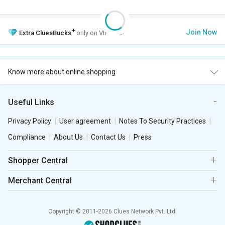
+
Join Now
Extra
CluesBucks
only on VIP Club.
Know more about online shopping
Useful Links
Privacy Policy
User agreement
Notes To Security Practices
Compliance
About Us
Contact Us
Press
Shopper Central
Merchant Central
Copyright © 2011-2026 Clues Network Pvt. Ltd.