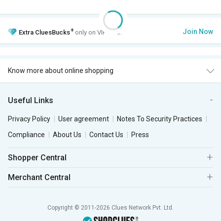
+
Join Now
Extra
CluesBucks
only on VIP Club.
Know more about online shopping
Useful Links
Privacy Policy
User agreement
Notes To Security Practices
Compliance
About Us
Contact Us
Press
Shopper Central
Merchant Central
Copyright © 2011-2026 Clues Network Pvt. Ltd.