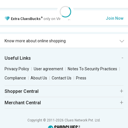
+
Join Now
Extra
CluesBucks
only on VIP Club.
Know more about online shopping
Useful Links
Privacy Policy
User agreement
Notes To Security Practices
Compliance
About Us
Contact Us
Press
Shopper Central
Merchant Central
Copyright © 2011-2026 Clues Network Pvt. Ltd.