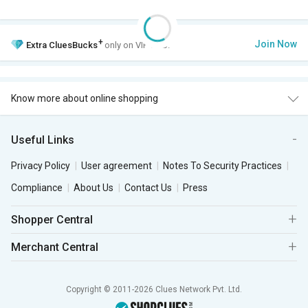
+
Join Now
Extra
CluesBucks
only on VIP Club.
Know more about online shopping
Useful Links
Privacy Policy
User agreement
Notes To Security Practices
Compliance
About Us
Contact Us
Press
Shopper Central
Merchant Central
Copyright © 2011-2026 Clues Network Pvt. Ltd.