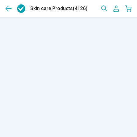
Skin care Products
(4126)