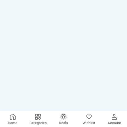
Home
Categories
Deals
Wishlist
Account