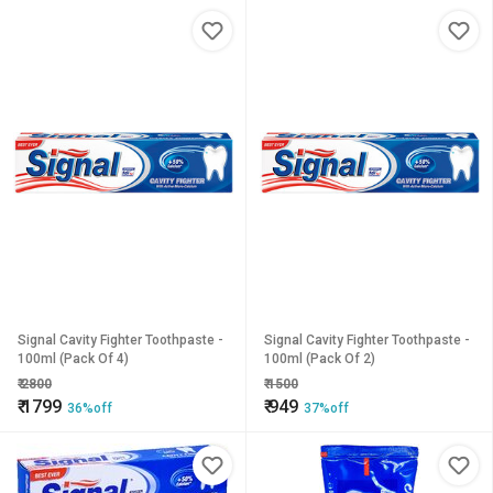
Signal Cavity Fighter Toothpaste -
Signal Cavity Fighter Toothpaste -
100ml (Pack Of 4)
100ml (Pack Of 2)
₹
2800
₹
1500
₹
1799
₹
949
36%off
37%off