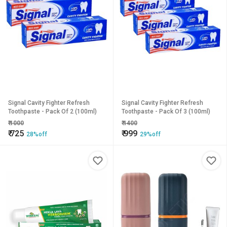
Signal Cavity Fighter Refresh
Signal Cavity Fighter Refresh
Toothpaste - Pack Of 2 (100ml)
Toothpaste - Pack Of 3 (100ml)
₹
1000
₹
1400
₹
725
₹
999
28%off
29%off