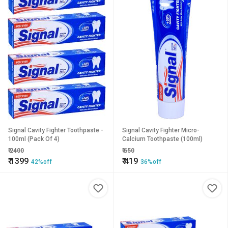
Signal Cavity Fighter Toothpaste -
Signal Cavity Fighter Micro-
100ml (Pack Of 4)
Calcium Toothpaste (100ml)
₹
2400
₹
650
₹
1399
₹
419
42%off
36%off