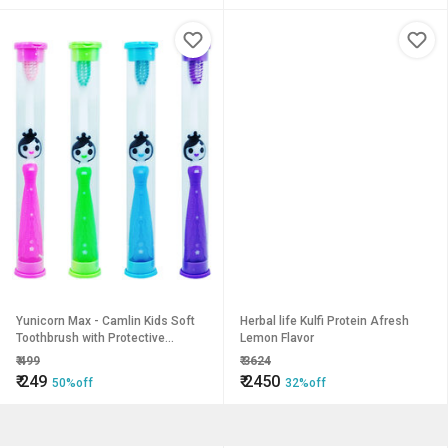
Yunicorn Max - Camlin Kids Soft
Herbal life Kulfi Protein Afresh
Toothbrush with Protective
Lemon Flavor
Hygiene Lid Cover, Pack of 4
₹
499
₹
3624
₹
249
₹
2450
50%off
32%off