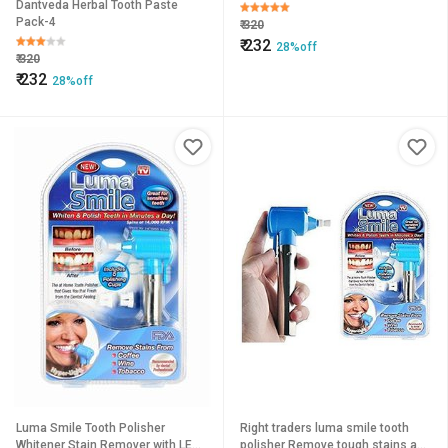
Dantveda Herbal Tooth Paste
Pack-4
₹
320
₹
232
28%off
₹
320
₹
232
28%off
Luma Smile Tooth Polisher
Right traders luma smile tooth
Whitener Stain Remover with LED
polisher Remove tough stains and