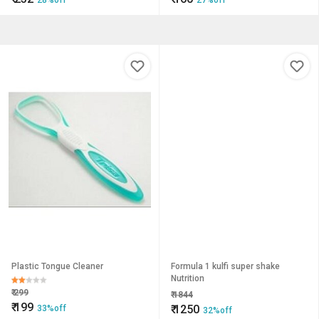
28%off
27%off
Plastic Tongue Cleaner
Formula 1 kulfi super shake
Nutrition
₹
299
₹
1844
₹
199
₹
1250
33%off
32%off