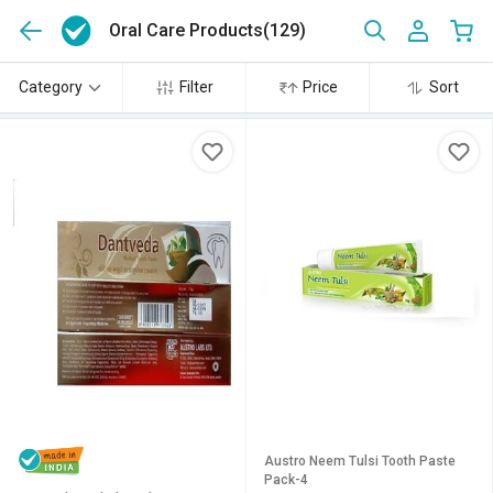
Oral Care Products
(129)
Category
Filter
Price
Sort
Austro Neem Tulsi Tooth Paste
Pack-4