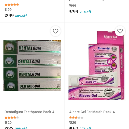
Light
polish your smile with the new
₹
999
Luma Smile Tooth Polisher
₹
499
₹
299
70%off
₹
299
40%off
Dentailgum Toothpaste Pack-4
Alsore Gel For Mouth Pack-4
₹
320
₹
220
₹
232
₹
160