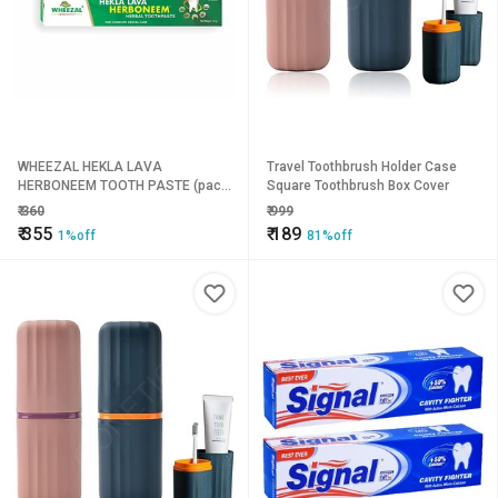
WHEEZAL HEKLA LAVA
Travel Toothbrush Holder Case
HERBONEEM TOOTH PASTE (pack
Square Toothbrush Box Cover
of 4)
₹
360
₹
999
₹
355
₹
189
1%off
81%off