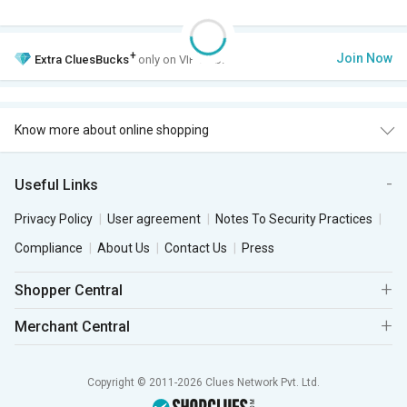
+
Join Now
Extra
CluesBucks
only on VIP Club.
Know more about online shopping
Useful Links
Privacy Policy
User agreement
Notes To Security Practices
Compliance
About Us
Contact Us
Press
Shopper Central
Merchant Central
Copyright © 2011-2026 Clues Network Pvt. Ltd.