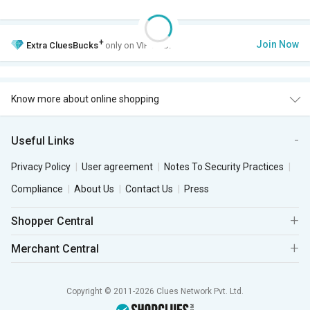
+
Join Now
Extra
CluesBucks
only on VIP Club.
Know more about online shopping
Useful Links
Privacy Policy
User agreement
Notes To Security Practices
Compliance
About Us
Contact Us
Press
Shopper Central
Merchant Central
Copyright © 2011-2026 Clues Network Pvt. Ltd.