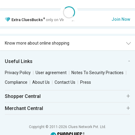
+
Join Now
Extra
CluesBucks
only on VIP Club.
Know more about online shopping
Useful Links
Privacy Policy
User agreement
Notes To Security Practices
Compliance
About Us
Contact Us
Press
Shopper Central
Merchant Central
Copyright © 2011-2026 Clues Network Pvt. Ltd.